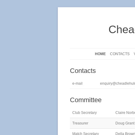
Chea
HOME
CONTACTS
Contacts
e-mail
enquiry@cheadlehul
Committee
Club Secretary
Claire Norb
Treasurer
Doug Grant
Match Secretary
Della Brow