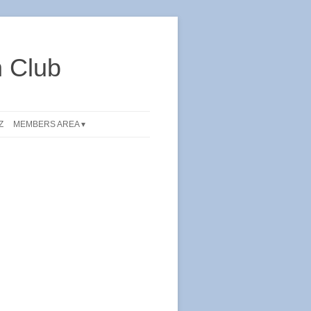
 Club
Z
MEMBERS AREA ▾