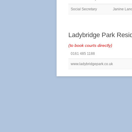
Social Secretary
Janine Lan
Ladybridge Park Resi
(to book courts directly)
0161 485 1188
www.ladybridgepark.co.uk