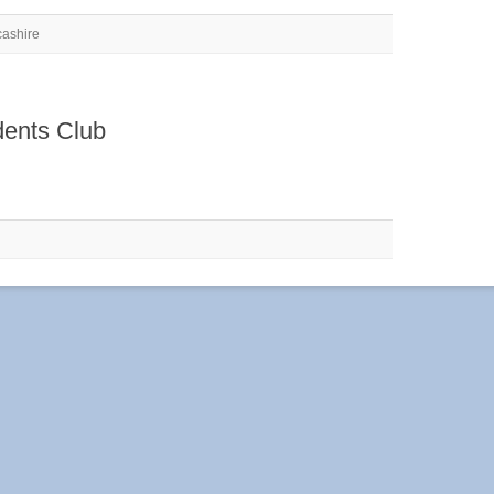
cashire
dents Club