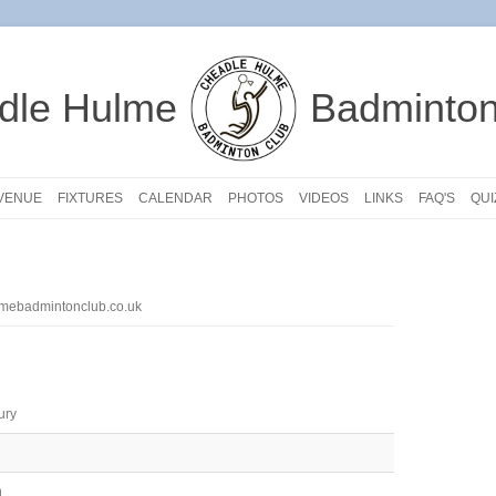
dle Hulme
Badminton
VENUE
FIXTURES
CALENDAR
PHOTOS
VIDEOS
LINKS
FAQ'S
QUI
mebadmintonclub.co.uk
ury
n